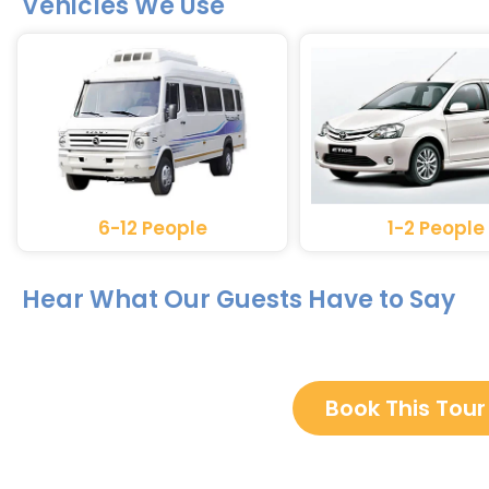
Vehicles We Use
6-12 People
1-2 People
Hear What Our Guests Have to Say
Book This Tour