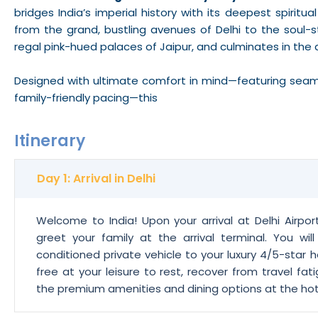
bridges India’s imperial history with its deepest spiritua
from the grand, bustling avenues of Delhi to the soul-st
regal pink-hued palaces of Jaipur, and culminates in the 
Designed with ultimate comfort in mind—featuring seamles
family-friendly pacing—this
Itinerary
Day 1: Arrival in Delhi
Welcome to India! Upon your arrival at Delhi Airpor
greet your family at the arrival terminal. You wil
conditioned private vehicle to your luxury 4/5-star ho
free at your leisure to rest, recover from travel fati
the premium amenities and dining options at the hotel