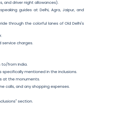
ees, and driver night allowances).
peaking guides at Delhi, Agra, Jaipur, and
ide through the colorful lanes of Old Delhi's
r.
d service charges.
s to/from India.
 specifically mentioned in the inclusions.
es at the monuments.
one calls, and any shopping expenses.
nclusions" section.