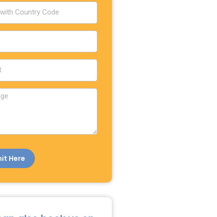
it Here