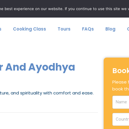
F
+91 8077874963
e best experience on our website. If you continue to use this site we w
s
Cooking Class
Tours
FAQs
Blog
k
-
f
ur And Ayodhya
Book
Please f
book thi
ture, and spirituality with comfort and ease.
N
a
m
C
e
o