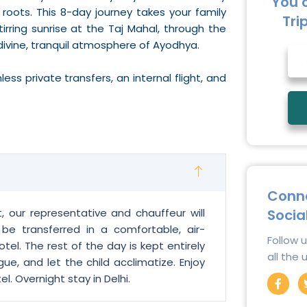
You 
l roots. This 8-day journey takes your family
Tri
irring sunrise at the Taj Mahal, through the
divine, tranquil atmosphere of Ayodhya.
s private transfers, an internal flight, and
Conne
Socia
t, our representative and chauffeur will
l be transferred in a comfortable, air-
Follow 
tel. The rest of the day is kept entirely
all the
gue, and let the child acclimatize. Enjoy
F
. Overnight stay in Delhi.
a
c