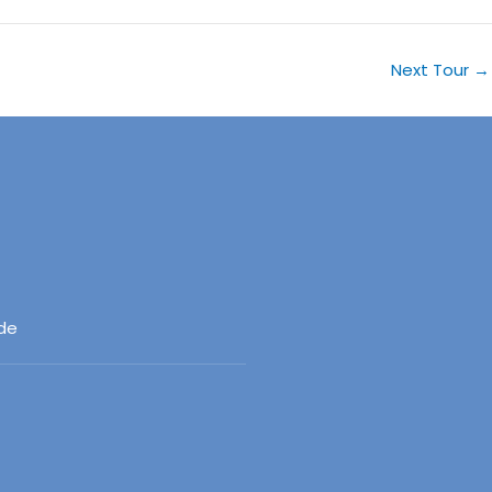
Next Tour
→
ide