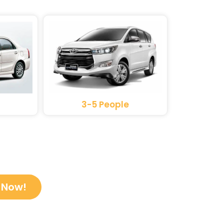
3-5 People
 Now!