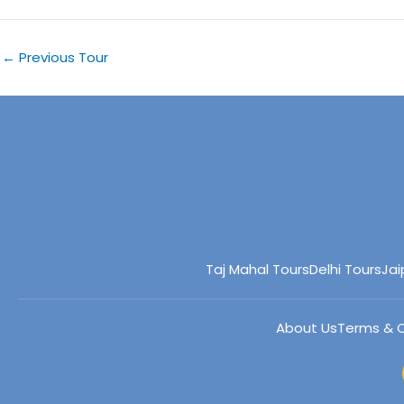
←
Previous Tour
Taj Mahal Tours
Delhi Tours
Jai
About Us
Terms & C