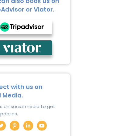
can also book us on
pAdvisor or Viator.
ct with us on
l Media.
us on social media to get
 updates.
T
P
L
Y
w
i
i
o
i
n
n
u