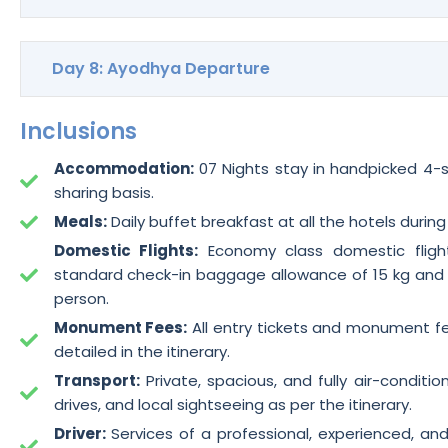
Day 8: Ayodhya Departure
Inclusions
Accommodation:
07 Nights stay in handpicked 4-st
sharing basis.
Meals:
Daily buffet breakfast at all the hotels during
Domestic Flights:
Economy class domestic flight
standard check-in baggage allowance of 15 kg and
person.
Monument Fees:
All entry tickets and monument fee
detailed in the itinerary.
Transport:
Private, spacious, and fully air-condition
drives, and local sightseeing as per the itinerary.
Driver:
Services of a professional, experienced, an