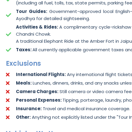
(including all fuel, tolls, tax, state permits, parking f
Tour Guides:
Government-approved local English-s
Ayodhya for detailed sightseeing.
Activities & Rides:
A complimentary cycle-rickshaw r
Chandni Chowk.
A traditional Elephant Ride at the Amber Fort in Jaipu
Taxes:
All currently applicable government taxes an
Exclusions
International Flights:
Any international flight ticket
Meals:
Lunches, dinners, drinks, and any snacks unless
Camera Charges:
Still camera or video camera fe
Personal Expenses:
Tipping, porterage, laundry, ph
Insurance:
Travel and medical insurance coverage.
Other:
Anything not explicitly listed under the "Tour I