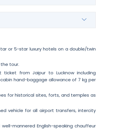
ar or 5-star luxury hotels on a double/twin
 the tour.
 ticket from Jaipur to Lucknow including
 cabin hand-baggage allowance of 7 kg per
s for historical sites, forts, and temples as
ed vehicle for all airport transfers, intercity
d well-mannered English-speaking chauffeur