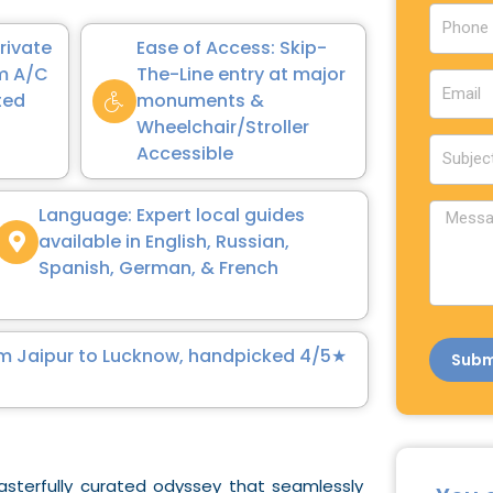
u
P
n
h
Private
Ease of Access: Skip-
t
o
um A/C
The-Line entry at major
E
r
n
ted
monuments &
m
y
e
Wheelchair/Stroller
a
S
Accessible
i
u
l
b
M
Language: Expert local guides
j
e
available in English, Russian,
e
s
Spanish, German, & French
c
s
t
a
g
from Jaipur to Lucknow, handpicked 4/5★
Subm
e
sterfully curated odyssey that seamlessly