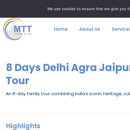
Skip
majestictajtours@gmail.com
+91 9759699923
We use cookies to ensure that we give you th
to
content
Home
About Us
Service
8 Days Delhi Agra Jaip
Tour
An 8-day family tour combining India’s iconic heritage, cul
Highlights