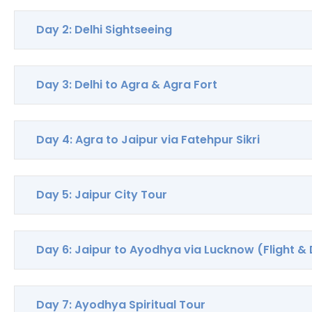
Day 2: Delhi Sightseeing
Day 3: Delhi to Agra & Agra Fort
Day 4: Agra to Jaipur via Fatehpur Sikri
Day 5: Jaipur City Tour
Day 6: Jaipur to Ayodhya via Lucknow (Flight & 
Day 7: Ayodhya Spiritual Tour