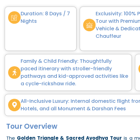
Duration: 8 Days / 7
Exclusivity: 100% 
Nights
Tour with Premi
Vehicle & Dedica
Chauffeur
Family & Child Friendly: Thoughtfully
paced itinerary with stroller-friendly
pathways and kid-approved activities like
a cycle-rickshaw ride.
All-Inclusive Luxury: Internal domestic flight 
Hotels, and all Monument & Darshan Fees
Tour Overview
The
Golden Triangle & Sacred Ayodhya Tour
is a ma