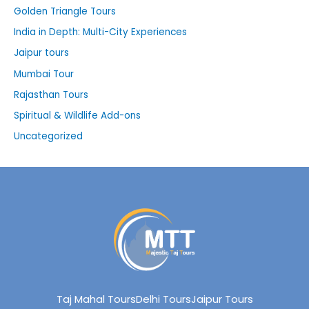
Golden Triangle Tours
India in Depth: Multi-City Experiences
Jaipur tours
Mumbai Tour
Rajasthan Tours
Spiritual & Wildlife Add-ons
Uncategorized
Taj Mahal Tours
Delhi Tours
Jaipur Tours