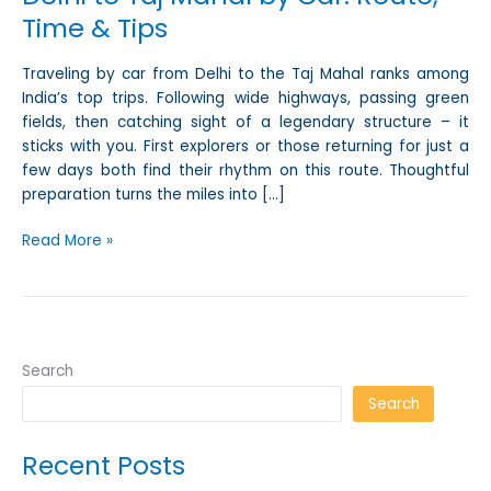
Time & Tips
Traveling by car from Delhi to the Taj Mahal ranks among
India’s top trips. Following wide highways, passing green
fields, then catching sight of a legendary structure – it
sticks with you. First explorers or those returning for just a
few days both find their rhythm on this route. Thoughtful
preparation turns the miles into […]
Read More »
Search
Search
Recent Posts