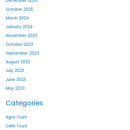
December 2025
October 2025
March 2024
January 2024
November 2023
October 2023
September 2023
August 2023
July 2023
June 2023
May 2023
Categories
Agra Tours
Delhi Tours