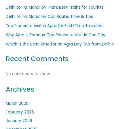
Delhi to Taj Mahal by Train: Best Trains for Tourists
Delhi to Taj Mahal by Car: Route, Time & Tips
Top Places to Visit in Agra for First-Time Travelers
Why Agra Is Famous: Top Places to Visit in One Day
Which Is the Best Time for an Agra Day Trip from Delhi?
Recent Comments
No comments to show.
Archives
March 2026
February 2026
January 2026