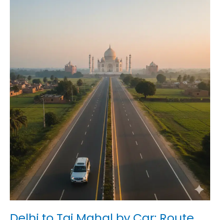
Delhi
to
Taj
Mahal
by
Car:
Route,
Time
&
Tips
Delhi to Taj Mahal by Car: Route,