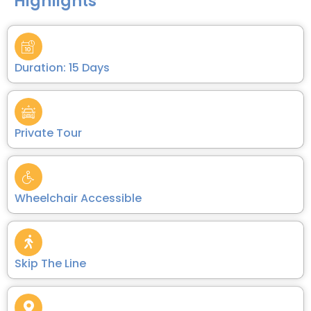
Highlights
Duration: 15 Days
Private Tour
Wheelchair Accessible
Skip The Line