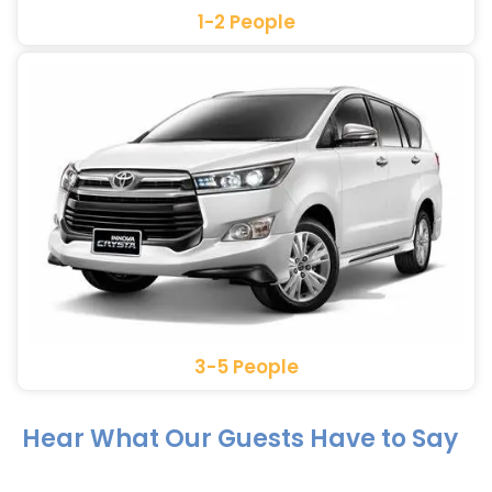
1-2 People
3-5 People
Hear What Our Guests Have to Say