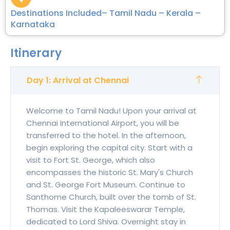
Destinations Included– Tamil Nadu – Kerala –
Karnataka
Itinerary
Day 1: Arrival at Chennai
Welcome to Tamil Nadu! Upon your arrival at
Chennai International Airport, you will be
transferred to the hotel. In the afternoon,
begin exploring the capital city. Start with a
visit to Fort St. George, which also
encompasses the historic St. Mary's Church
and St. George Fort Museum. Continue to
Santhome Church, built over the tomb of St.
Thomas. Visit the Kapaleeswarar Temple,
dedicated to Lord Shiva. Overnight stay in