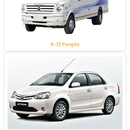
6-12 People