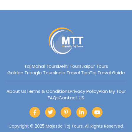
p
n
Taj Mahal Tours
Delhi Tours
Jaipur Tours
Golden Triangle Tours
India Travel Tips
Taj Travel Guide
About Us
Terms & Conditions
Privacy Policy
Plan My Tour
FAQs
Contact US
F
T
P
L
Y
a
w
i
i
o
c
i
n
n
u
e
t
t
k
t
Copyright © 2025 Majestic Taj Tours. All Rights Reserved.
b
t
e
e
u