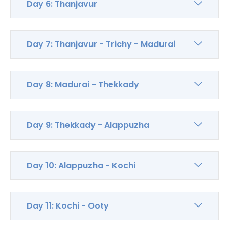
Day 6: Thanjavur
Day 7: Thanjavur - Trichy - Madurai
Day 8: Madurai - Thekkady
Day 9: Thekkady - Alappuzha
Day 10: Alappuzha - Kochi
Day 11: Kochi - Ooty