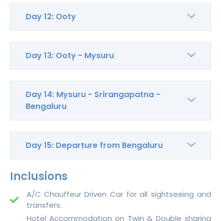
Day 12: Ooty
Day 13: Ooty - Mysuru
Day 14: Mysuru - Srirangapatna -
Bengaluru
Day 15: Departure from Bengaluru
Inclusions
A/C Chauffeur Driven Car for all sightseeing and
transfers.
Hotel Accommodation on Twin & Double sharing