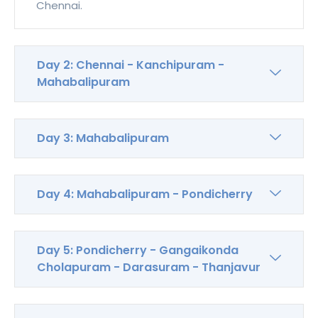
Chennai.
Day 2: Chennai - Kanchipuram -
Mahabalipuram
Day 3: Mahabalipuram
Day 4: Mahabalipuram - Pondicherry
Day 5: Pondicherry - Gangaikonda
Cholapuram - Darasuram - Thanjavur