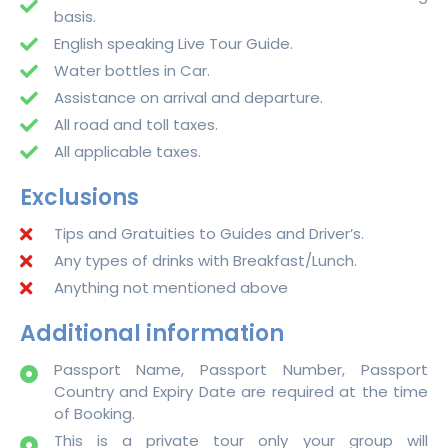
basis.
English speaking Live Tour Guide.
Water bottles in Car.
Assistance on arrival and departure.
All road and toll taxes.
All applicable taxes.
Exclusions
Tips and Gratuities to Guides and Driver’s.
Any types of drinks with Breakfast/Lunch.
Anything not mentioned above
Additional information
Passport Name, Passport Number, Passport
Country and Expiry Date are required at the time
of Booking.
This is a private tour only your group will