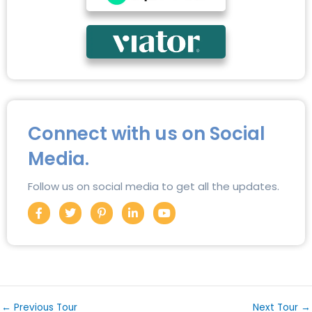
Connect with us on Social
Media.
Follow us on social media to get all the updates.
F
T
P
L
Y
a
w
i
i
o
c
i
n
n
u
e
t
t
k
t
b
t
e
e
u
o
e
r
d
b
o
r
e
i
e
k
s
n
-
t
-
f
-
i
←
Previous Tour
Next Tour
→