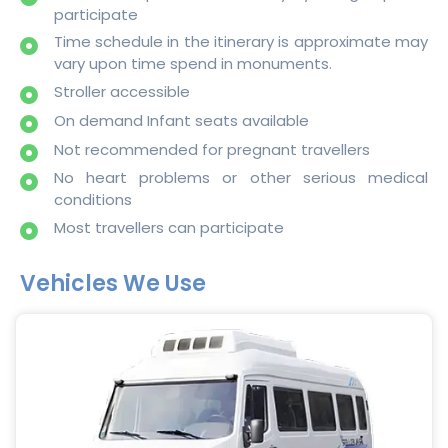
participate
Time schedule in the itinerary is approximate may
vary upon time spend in monuments.
Stroller accessible
On demand Infant seats available
Not recommended for pregnant travellers
No heart problems or other serious medical
conditions
Most travellers can participate
Vehicles We Use