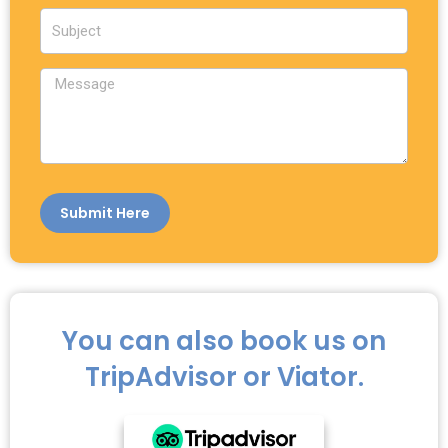
a
S
i
u
l
b
M
j
e
e
s
c
s
t
a
g
e
Submit Here
You can also book us on
TripAdvisor or Viator.