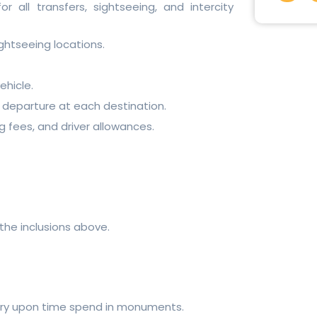
c
r all transfers, sightseeing, and intercity
e
b
o
ghtseeing locations.
o
k
-
f
ehicle.
 departure at each destination.
ng fees, and driver allowances.
the inclusions above.
vary upon time spend in monuments.