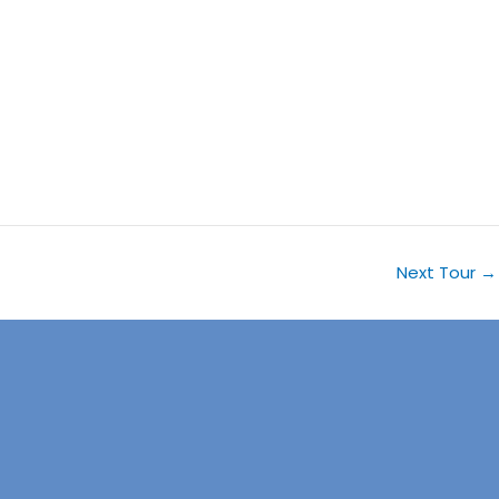
Next Tour
→