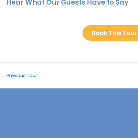
Hear What Our Guests Have to Say
Book This Tour
←
Previous Tour