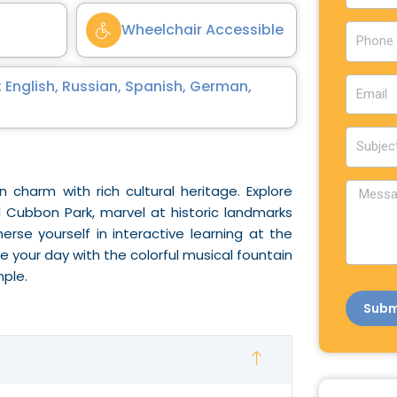
u
Wheelchair Accessible
P
n
h
t
o
E
r
 English, Russian, Spanish, German,
n
m
y
e
a
S
i
u
l
b
M
 charm with rich cultural heritage. Explore
j
e
 Cubbon Park, marvel at historic landmarks
e
s
erse yourself in interactive learning at the
c
s
 your day with the colorful musical fountain
t
a
ple.
g
Subm
e