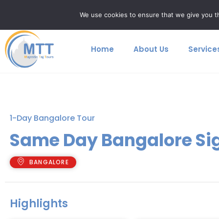
Skip
majestictajtours@gmail.com
+91 9759699923
We use cookies to ensure that we give you th
to
content
Home
About Us
Service
1-Day Bangalore Tour
Same Day Bangalore Si
BANGALORE
Highlights