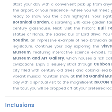
Start your day with a convenient pick-up from any
the airport, or your residence—where you will meet y
ready to show you the city’s highlights. Your sig
Botanical Garden,
a sprawling 240-acre garden famo
century glasshouse. Next, visit the historic
Bull T
statue of Nandi, the sacred bull of Lord Shiva. You
Soudha
, an impressive example of neo-Dravidian a
legislature. Continue your day exploring the
Visv
Museum
, featuring interactive science exhibits, 
Museum and Art Gallery
, which houses a rich col
civilizations. Enjoy a leisurely stroll through
Cubbon 
city filled with century-old trees and colonial-era b
vibrant musical fountain show at
Indira Gandhi Mus
day with a spiritual visit to the magnificent
ISKCON 
the tour, you will be dropped off at your preferred l
Inclusions