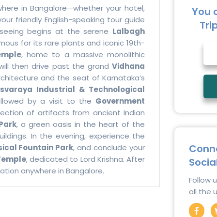
where in Bangalore—whether your hotel,
You 
our friendly English-speaking tour guide
Tri
htseeing begins at the serene
Lalbagh
us for its rare plants and iconic 19th-
emple
, home to a massive monolithic
 will then drive past the grand
Vidhana
rchitecture and the seat of Karnataka’s
esvaraya Industrial & Technological
followed by a visit to the
Government
lection of artifacts from ancient Indian
Park
, a green oasis in the heart of the
uildings. In the evening, experience the
Conne
ical Fountain Park
, and conclude your
Temple
, dedicated to Lord Krishna. After
Socia
ocation anywhere in Bangalore.
Follow 
all the
F
a