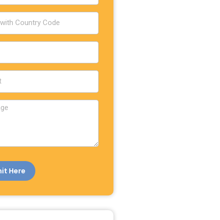
it Here