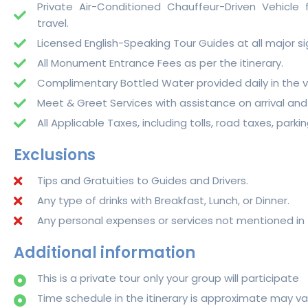
Private Air-Conditioned Chauffeur-Driven Vehicle fo
travel.
Licensed English-Speaking Tour Guides at all major si
All Monument Entrance Fees as per the itinerary.
Complimentary Bottled Water provided daily in the v
Meet & Greet Services with assistance on arrival and
All Applicable Taxes, including tolls, road taxes, parki
Exclusions
Tips and Gratuities to Guides and Drivers.
Any type of drinks with Breakfast, Lunch, or Dinner.
Any personal expenses or services not mentioned in 
Additional information
This is a private tour only your group will participate
Time schedule in the itinerary is approximate may 