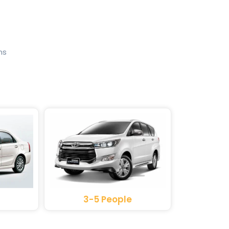
ns
3-5 People