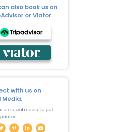
can also book us on
pAdvisor or Viator.
ct with us on
l Media.
us on social media to get
 updates.
T
P
L
Y
w
i
i
o