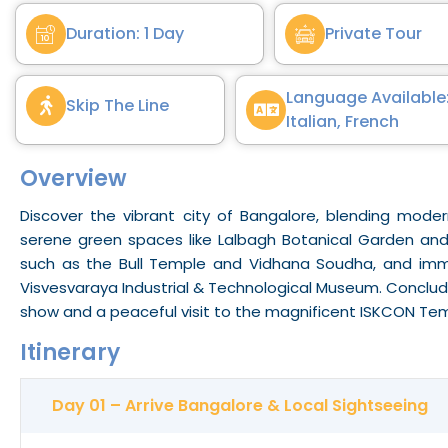
Duration: 1 Day
Private Tour
Language Available:
Skip The Line
Italian, French
Overview
Discover the vibrant city of
Bangalore
, blending modern
serene green spaces like Lalbagh Botanical Garden and
such as the Bull Temple and Vidhana
Soudha
, and imm
Visvesvaraya Industrial & Technological Museum. Conclude
show and a peaceful visit to the magnificent ISKCON Tem
Itinerary
Day 01 – Arrive Bangalore & Local Sightseeing