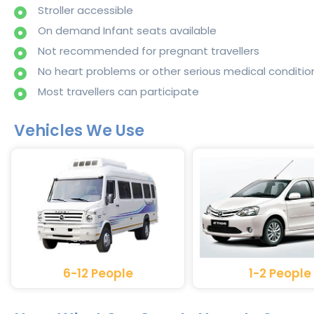
Stroller accessible
On demand Infant seats available
Not recommended for pregnant travellers
No heart problems or other serious medical conditio
Most travellers can participate
Vehicles We Use
6-12 People
1-2 People